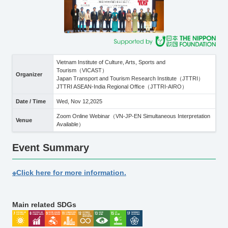
Vietnam Institute of Culture, Arts, Sports and
Tourism（VICAST）
Organizer
Japan Transport and Tourism Research Institute（JTTRI）
JTTRI ASEAN-India Regional Office（JTTRI-AIRO）
Date / Time
Wed, Nov 12,2025
Zoom Online Webinar（VN-JP-EN Simultaneous Interpretation
Venue
Available）
Event Summary
※Click here for more information.
Main related SDGs