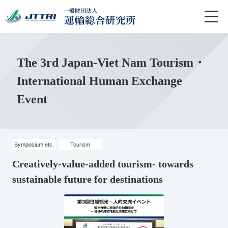
The 3rd Japan-Viet Nam Tourism・
International Human Exchange
Event
Symposium etc.
Tourism
Creatively-value-added tourism- towards
sustainable future for destinations