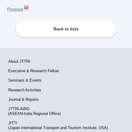
Program
Back to lists
About JTTRI
Executive & Research Fellow
Seminars & Events
Research Activities
Journal & Reports
JTTRI-AIRO
(ASEAN-India Regional Office)
JITTI
(Japan International Transport and Tourism Institute, USA)